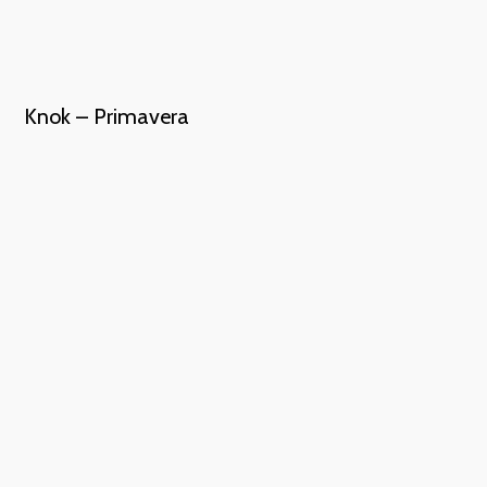
Knok – Primavera