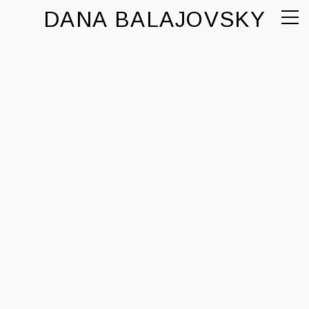
DANA BALAJOVSKY
comercial
personal
contacto